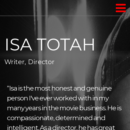
ISA TOTAH
Writer, Director
“Isa is the most honest and genuine
person I've ever worked with in my
many years in the movie business. He is
compassionate, determined and
intelligent. As a director, he has great