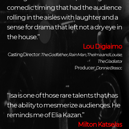
comedic timing that had the audience
rolling in the aisles with laughter and a
sense for drama that left not a dry eye in
the house.”
Lou Digiaimo
Casting Director:
The Godfather, Rain Man, Thelma and Louise,
The Gladiator
Producer:
Donnie Brasco
“Isa is one of those rare talents that has
the ability to mesmerize audiences. He
reminds me of Elia Kazan.”
Milton Katselas